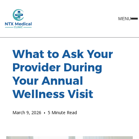
MENU
What to Ask Your
Provider During
Your Annual
Wellness Visit
March 9, 2026
•
5 Minute Read