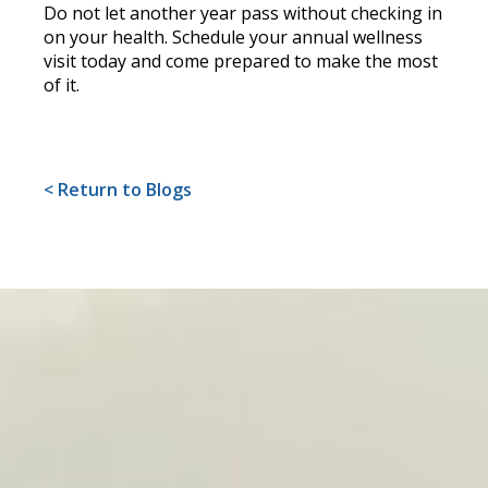
Do not let another year pass without checking in
on your health. Schedule your annual wellness
visit today and come prepared to make the most
of it.
< Return to Blogs