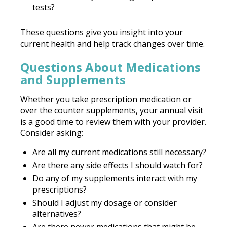
tests?
These questions give you insight into your
current health and help track changes over time.
Questions About Medications
and Supplements
Whether you take prescription medication or
over the counter supplements, your annual visit
is a good time to review them with your provider.
Consider asking:
Are all my current medications still necessary?
Are there any side effects I should watch for?
Do any of my supplements interact with my
prescriptions?
Should I adjust my dosage or consider
alternatives?
Are there newer medications that might be