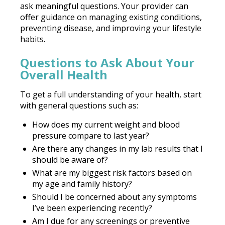
ask meaningful questions. Your provider can
offer guidance on managing existing conditions,
preventing disease, and improving your lifestyle
habits.
Questions to Ask About Your
Overall Health
To get a full understanding of your health, start
with general questions such as:
How does my current weight and blood
pressure compare to last year?
Are there any changes in my lab results that I
should be aware of?
What are my biggest risk factors based on
my age and family history?
Should I be concerned about any symptoms
I’ve been experiencing recently?
Am I due for any screenings or preventive