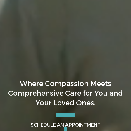
Where Compassion Meets
Comprehensive Care for You and
Your Loved Ones.
SCHEDULE AN APPOINTMENT