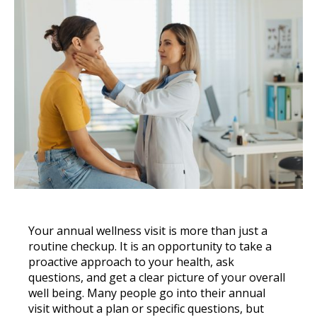
Your annual wellness visit is more than just a
routine checkup. It is an opportunity to take a
proactive approach to your health, ask
questions, and get a clear picture of your overall
well being. Many people go into their annual
visit without a plan or specific questions, but