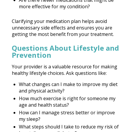
more effective for my condition?
Clarifying your medication plan helps avoid
unnecessary side effects and ensures you are
getting the most benefit from your treatment.
Questions About Lifestyle and
Prevention
Your provider is a valuable resource for making
healthy lifestyle choices. Ask questions like:
What changes can I make to improve my diet
and physical activity?
How much exercise is right for someone my
age and health status?
How can I manage stress better or improve
my sleep?
What steps should I take to reduce my risk of