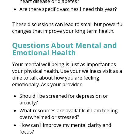
heart disease or diabetes?
Are there specific vaccines I need this year?
These discussions can lead to small but powerful
changes that improve your long term health.
Questions About Mental and
Emotional Health
Your mental well being is just as important as
your physical health. Use your wellness visit as a
time to talk about how you are feeling
emotionally. Ask your provider:
Should I be screened for depression or
anxiety?
What resources are available if I am feeling
overwhelmed or stressed?
How can I improve my mental clarity and
focus?