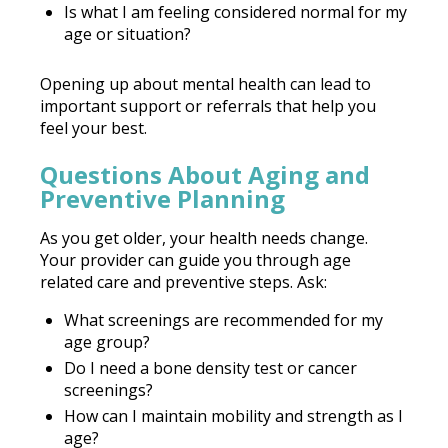
Is what I am feeling considered normal for my
age or situation?
Opening up about mental health can lead to
important support or referrals that help you
feel your best.
Questions About Aging and
Preventive Planning
As you get older, your health needs change.
Your provider can guide you through age
related care and preventive steps. Ask:
What screenings are recommended for my
age group?
Do I need a bone density test or cancer
screenings?
How can I maintain mobility and strength as I
age?