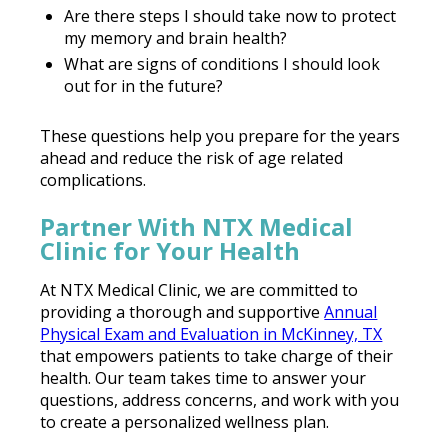
Are there steps I should take now to protect
my memory and brain health?
What are signs of conditions I should look
out for in the future?
These questions help you prepare for the years
ahead and reduce the risk of age related
complications.
Partner With NTX Medical
Clinic for Your Health
At NTX Medical Clinic, we are committed to
providing a thorough and supportive
Annual
Physical Exam and Evaluation in McKinney, TX
that empowers patients to take charge of their
health. Our team takes time to answer your
questions, address concerns, and work with you
to create a personalized wellness plan.