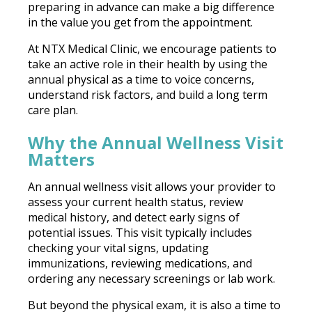
preparing in advance can make a big difference
in the value you get from the appointment.
At NTX Medical Clinic, we encourage patients to
take an active role in their health by using the
annual physical as a time to voice concerns,
understand risk factors, and build a long term
care plan.
Why the Annual Wellness Visit
Matters
An annual wellness visit allows your provider to
assess your current health status, review
medical history, and detect early signs of
potential issues. This visit typically includes
checking your vital signs, updating
immunizations, reviewing medications, and
ordering any necessary screenings or lab work.
But beyond the physical exam, it is also a time to