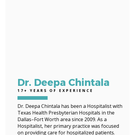
Dr. Deepa Chintala
17+ YEARS OF EXPERIENCE
Dr. Deepa Chintala has been a Hospitalist with
Texas Health Presbyterian Hospitals in the
Dallas–Fort Worth area since 2009. As a
Hospitalist, her primary practice was focused
on providing care for hospitalized patients.