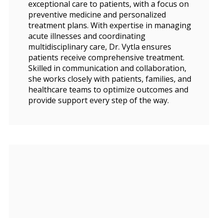
exceptional care to patients, with a focus on
preventive medicine and personalized
treatment plans. With expertise in managing
acute illnesses and coordinating
multidisciplinary care, Dr. Vytla ensures
patients receive comprehensive treatment.
Skilled in communication and collaboration,
she works closely with patients, families, and
healthcare teams to optimize outcomes and
provide support every step of the way.