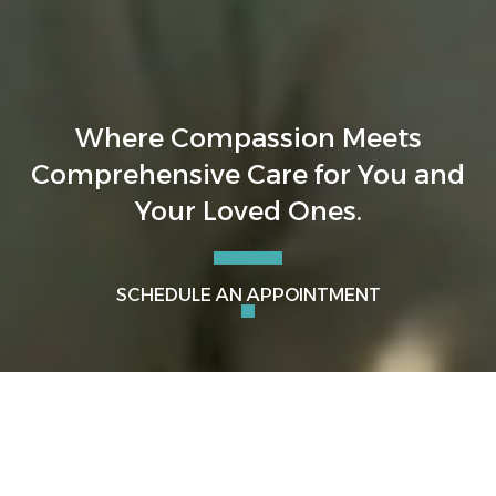
Where Compassion Meets
Comprehensive Care for You and
Your Loved Ones.
SCHEDULE AN APPOINTMENT