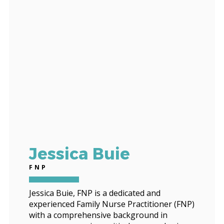
Jessica Buie
FNP
Jessica Buie, FNP is a dedicated and
experienced Family Nurse Practitioner (FNP)
with a comprehensive background in