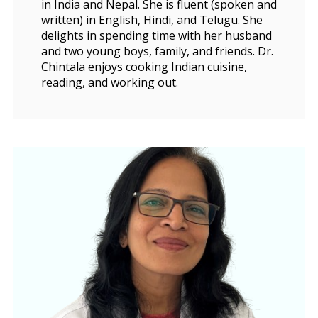
in India and Nepal. She is fluent (spoken and
written) in English, Hindi, and Telugu. She
delights in spending time with her husband
and two young boys, family, and friends. Dr.
Chintala enjoys cooking Indian cuisine,
reading, and working out.