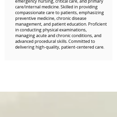
emergency nursing, critical care, and primary
care/internal medicine. Skilled in providing
compassionate care to patients, emphasizing
preventive medicine, chronic disease
management, and patient education. Proficient
in conducting physical examinations,
managing acute and chronic conditions, and
advanced procedural skills. Committed to
delivering high-quality, patient-centered care.