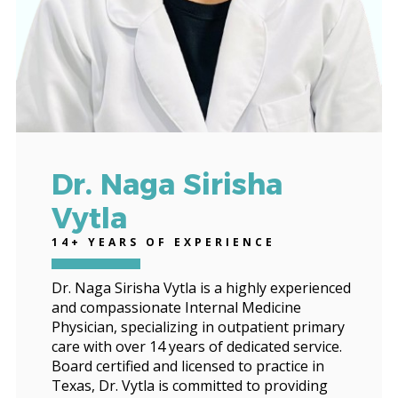
Dr. Naga Sirisha
Vytla
14+ YEARS OF EXPERIENCE
Dr. Naga Sirisha Vytla is a highly experienced
and compassionate Internal Medicine
Physician, specializing in outpatient primary
care with over 14 years of dedicated service.
Board certified and licensed to practice in
Texas, Dr. Vytla is committed to providing