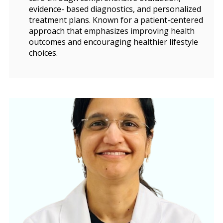
evidence- based diagnostics, and personalized
treatment plans. Known for a patient-centered
approach that emphasizes improving health
outcomes and encouraging healthier lifestyle
choices.