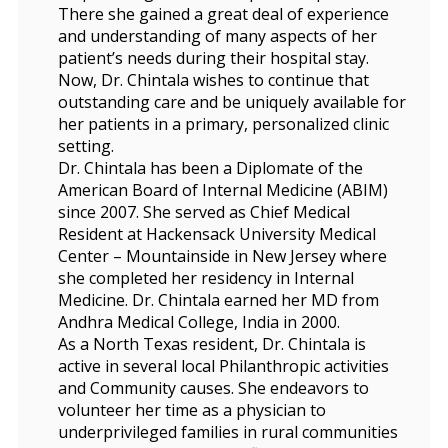
There she gained a great deal of experience
and understanding of many aspects of her
patient’s needs during their hospital stay.
Now, Dr. Chintala wishes to continue that
outstanding care and be uniquely available for
her patients in a primary, personalized clinic
setting.
Dr. Chintala has been a Diplomate of the
American Board of Internal Medicine (ABIM)
since 2007. She served as Chief Medical
Resident at Hackensack University Medical
Center – Mountainside in New Jersey where
she completed her residency in Internal
Medicine. Dr. Chintala earned her MD from
Andhra Medical College, India in 2000.
As a North Texas resident, Dr. Chintala is
active in several local Philanthropic activities
and Community causes. She endeavors to
volunteer her time as a physician to
underprivileged families in rural communities