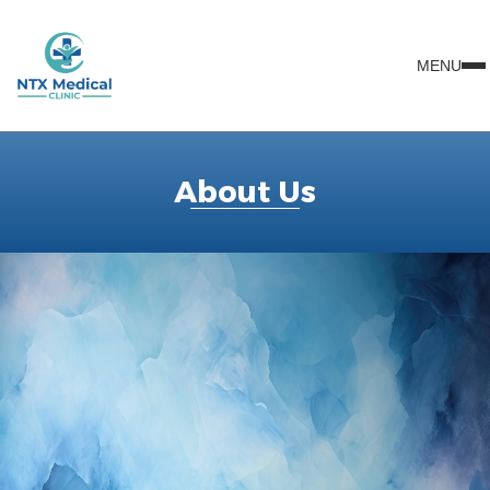
MENU
About Us