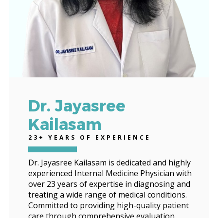
Dr. Jayasree
Kailasam
23+ YEARS OF EXPERIENCE
Dr. Jayasree Kailasam is dedicated and highly
experienced Internal Medicine Physician with
over 23 years of expertise in diagnosing and
treating a wide range of medical conditions.
Committed to providing high-quality patient
care through comprehensive evaluation,