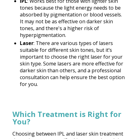
IPL
: Works best for those with lighter skin
tones because the light energy needs to be
absorbed by pigmentation or blood vessels.
It may not be as effective on darker skin
tones, and there's a higher risk of
hyperpigmentation.
Laser
: There are various types of lasers
suitable for different skin tones, but it’s
important to choose the right laser for your
skin type. Some lasers are more effective for
darker skin than others, and a professional
consultation can help ensure the best option
for you.
Which Treatment is Right for
You?
Choosing between IPL and laser skin treatment