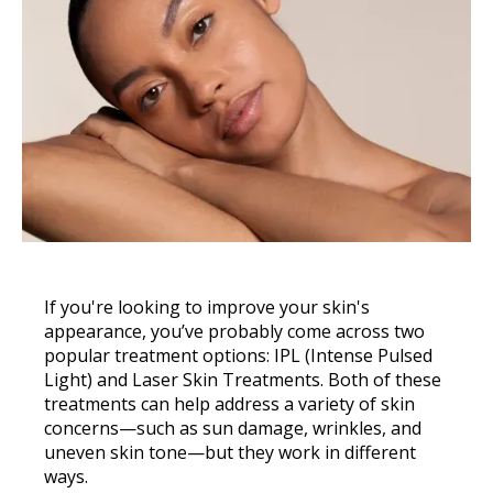
If you're looking to improve your skin's
appearance, you’ve probably come across two
popular treatment options: IPL (Intense Pulsed
Light) and Laser Skin Treatments. Both of these
treatments can help address a variety of skin
concerns—such as sun damage, wrinkles, and
uneven skin tone—but they work in different
ways.