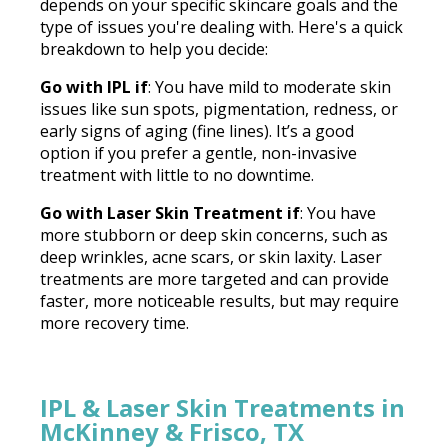
depends on your specific skincare goals and the
type of issues you're dealing with. Here's a quick
breakdown to help you decide:
Go with IPL if
: You have mild to moderate skin
issues like sun spots, pigmentation, redness, or
early signs of aging (fine lines). It’s a good
option if you prefer a gentle, non-invasive
treatment with little to no downtime.
Go with Laser Skin Treatment if
: You have
more stubborn or deep skin concerns, such as
deep wrinkles, acne scars, or skin laxity. Laser
treatments are more targeted and can provide
faster, more noticeable results, but may require
more recovery time.
IPL & Laser Skin Treatments in
McKinney & Frisco, TX