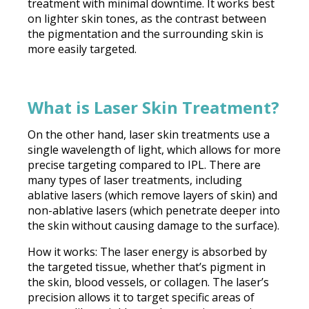
treatment with minimal downtime. It works best
on lighter skin tones, as the contrast between
the pigmentation and the surrounding skin is
more easily targeted.
What is Laser Skin Treatment?
On the other hand, laser skin treatments use a
single wavelength of light, which allows for more
precise targeting compared to IPL. There are
many types of laser treatments, including
ablative lasers (which remove layers of skin) and
non-ablative lasers (which penetrate deeper into
the skin without causing damage to the surface).
How it works: The laser energy is absorbed by
the targeted tissue, whether that’s pigment in
the skin, blood vessels, or collagen. The laser’s
precision allows it to target specific areas of