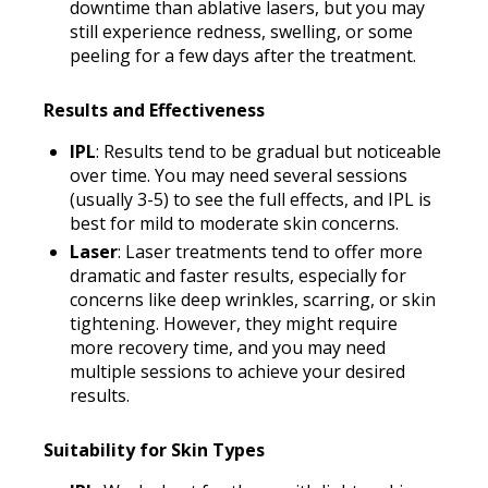
downtime than ablative lasers, but you may
still experience redness, swelling, or some
peeling for a few days after the treatment.
Results and Effectiveness
IPL
: Results tend to be gradual but noticeable
over time. You may need several sessions
(usually 3-5) to see the full effects, and IPL is
best for mild to moderate skin concerns.
Laser
: Laser treatments tend to offer more
dramatic and faster results, especially for
concerns like deep wrinkles, scarring, or skin
tightening. However, they might require
more recovery time, and you may need
multiple sessions to achieve your desired
results.
Suitability for Skin Types