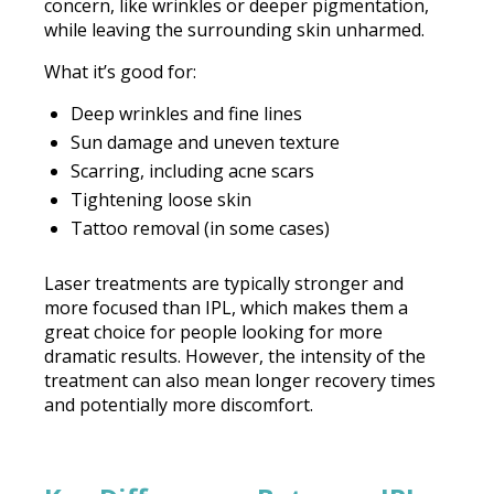
concern, like wrinkles or deeper pigmentation,
while leaving the surrounding skin unharmed.
What it’s good for:
Deep wrinkles and fine lines
Sun damage and uneven texture
Scarring, including acne scars
Tightening loose skin
Tattoo removal (in some cases)
Laser treatments are typically stronger and
more focused than IPL, which makes them a
great choice for people looking for more
dramatic results. However, the intensity of the
treatment can also mean longer recovery times
and potentially more discomfort.