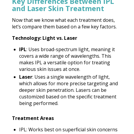
Key Differences Between IPL
and Laser Skin Treatment
Now that we know what each treatment does,
let’s compare them based on a few key factors.
Technology: Light vs. Laser
IPL
: Uses broad-spectrum light, meaning it
covers a wide range of wavelengths. This
makes IPL a versatile option for treating
various skin issues at once.
Laser
: Uses a single wavelength of light,
which allows for more precise targeting and
deeper skin penetration. Lasers can be
customized based on the specific treatment
being performed.
Treatment Areas
IPL: Works best on superficial skin concerns