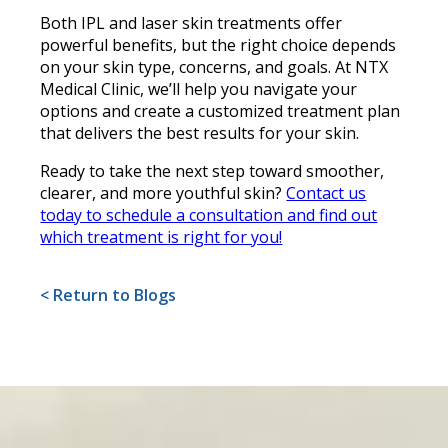
Both IPL and laser skin treatments offer
powerful benefits, but the right choice depends
on your skin type, concerns, and goals. At NTX
Medical Clinic, we’ll help you navigate your
options and create a customized treatment plan
that delivers the best results for your skin.
Ready to take the next step toward smoother,
clearer, and more youthful skin?
Contact us
today to schedule a consultation and find out
which treatment is right for you!
< Return to Blogs