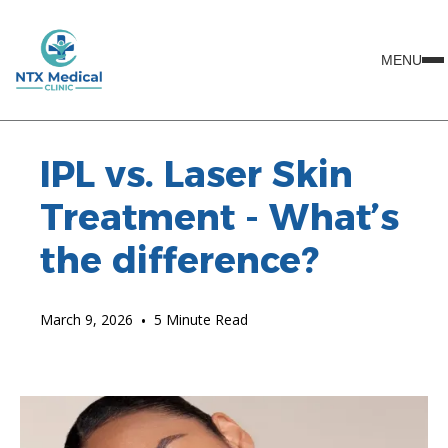
MENU
IPL vs. Laser Skin
Treatment - What’s
the difference?
March 9, 2026
•
5 Minute Read