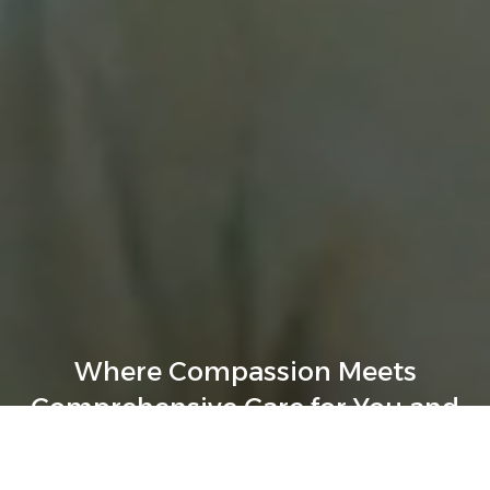
Where Compassion Meets
Comprehensive Care for You and
Your Loved Ones.