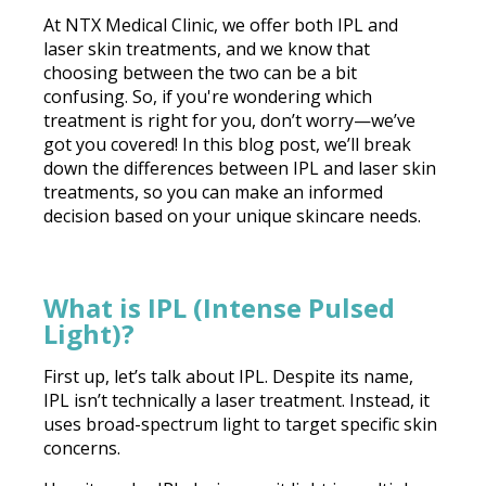
At NTX Medical Clinic, we offer both IPL and
laser skin treatments, and we know that
choosing between the two can be a bit
confusing. So, if you're wondering which
treatment is right for you, don’t worry—we’ve
got you covered! In this blog post, we’ll break
down the differences between IPL and laser skin
treatments, so you can make an informed
decision based on your unique skincare needs.
What is IPL (Intense Pulsed
Light)?
First up, let’s talk about IPL. Despite its name,
IPL isn’t technically a laser treatment. Instead, it
uses broad-spectrum light to target specific skin
concerns.