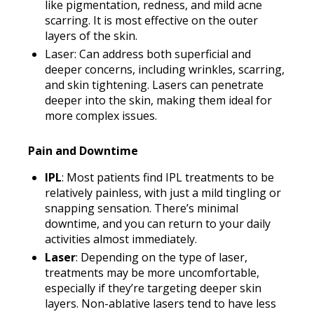
like pigmentation, redness, and mild acne
scarring. It is most effective on the outer
layers of the skin.
Laser: Can address both superficial and
deeper concerns, including wrinkles, scarring,
and skin tightening. Lasers can penetrate
deeper into the skin, making them ideal for
more complex issues.
Pain and Downtime
IPL
: Most patients find IPL treatments to be
relatively painless, with just a mild tingling or
snapping sensation. There’s minimal
downtime, and you can return to your daily
activities almost immediately.
Laser
: Depending on the type of laser,
treatments may be more uncomfortable,
especially if they’re targeting deeper skin
layers. Non-ablative lasers tend to have less