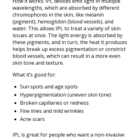
How it works: IPL devices emit light in multiple
wavelengths, which are absorbed by different
chromophores in the skin, like melanin
(pigment), hemoglobin (blood vessels), and
water. This allows IPL to treat a variety of skin
issues at once. The light energy is absorbed by
these pigments, and in turn, the heat it produces
helps break up excess pigmentation or constrict
blood vessels, which can result in a more even
skin tone and texture.
What it’s good for:
Sun spots and age spots
Hyperpigmentation (uneven skin tone)
Broken capillaries or redness
Fine lines and mild wrinkles
Acne scars
IPL is great for people who want a non-invasive