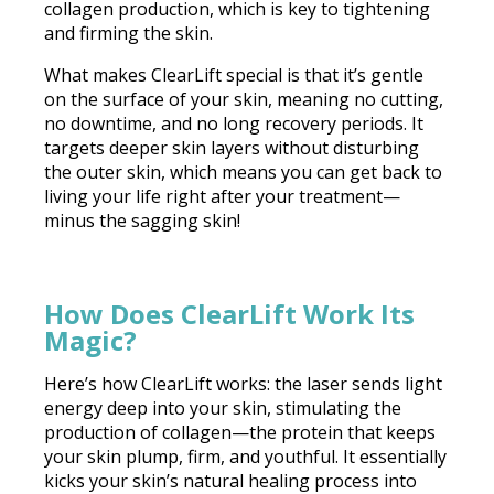
collagen production, which is key to tightening
and firming the skin.
What makes ClearLift special is that it’s gentle
on the surface of your skin, meaning no cutting,
no downtime, and no long recovery periods. It
targets deeper skin layers without disturbing
the outer skin, which means you can get back to
living your life right after your treatment—
minus the sagging skin!
How Does ClearLift Work Its
Magic?
Here’s how ClearLift works: the laser sends light
energy deep into your skin, stimulating the
production of collagen—the protein that keeps
your skin plump, firm, and youthful. It essentially
kicks your skin’s natural healing process into