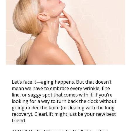
Let’s face it—aging happens. But that doesn’t
mean we have to embrace every wrinkle, fine
line, or saggy spot that comes with it. If you’re
looking for a way to turn back the clock without
going under the knife (or dealing with the long
recovery), ClearLift might just be your new best
friend.