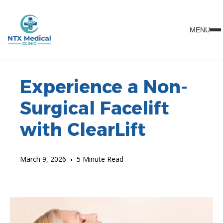
MENU
Experience a Non-
Surgical Facelift
with ClearLift
March 9, 2026
•
5 Minute Read