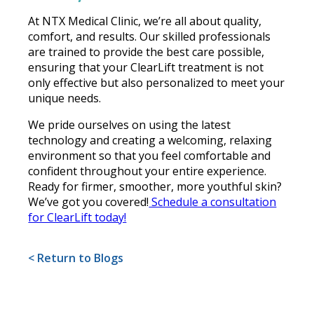
At NTX Medical Clinic, we’re all about quality,
comfort, and results. Our skilled professionals
are trained to provide the best care possible,
ensuring that your ClearLift treatment is not
only effective but also personalized to meet your
unique needs.
We pride ourselves on using the latest
technology and creating a welcoming, relaxing
environment so that you feel comfortable and
confident throughout your entire experience.
Ready for firmer, smoother, more youthful skin?
We’ve got you covered!
Schedule a consultation
for ClearLift today!
< Return to Blogs