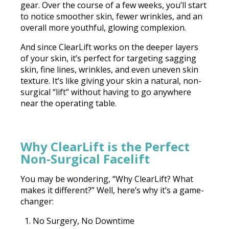
gear. Over the course of a few weeks, you’ll start
to notice smoother skin, fewer wrinkles, and an
overall more youthful, glowing complexion.
And since ClearLift works on the deeper layers
of your skin, it’s perfect for targeting sagging
skin, fine lines, wrinkles, and even uneven skin
texture. It’s like giving your skin a natural, non-
surgical “lift” without having to go anywhere
near the operating table.
Why ClearLift is the Perfect
Non-Surgical Facelift
You may be wondering, “Why ClearLift? What
makes it different?” Well, here’s why it’s a game-
changer:
No Surgery, No Downtime