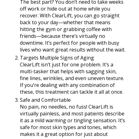
The best part? You don’t need to take weeks
off work or hide out at home while you
recover. With ClearLift, you can go straight
back to your day—whether that means
hitting the gym or grabbing coffee with
friends—because there’s virtually no
downtime. It’s perfect for people with busy
lives who want great results without the wait.
Targets Multiple Signs of Aging
ClearLift isn’t just for one problem. It’s a
multi-tasker that helps with sagging skin,
fine lines, wrinkles, and even uneven texture.
If you’re dealing with any combination of
these, this treatment can tackle it all at once.
Safe and Comfortable
No pain, no needles, no fuss! ClearLift is
virtually painless, and most patients describe
it as a mild warming or tingling sensation. It’s
safe for most skin types and tones, which
makes it a great option for just about