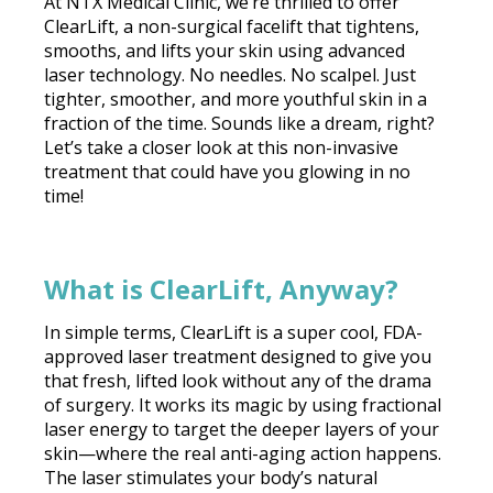
At NTX Medical Clinic, we’re thrilled to offer
ClearLift, a non-surgical facelift that tightens,
smooths, and lifts your skin using advanced
laser technology. No needles. No scalpel. Just
tighter, smoother, and more youthful skin in a
fraction of the time. Sounds like a dream, right?
Let’s take a closer look at this non-invasive
treatment that could have you glowing in no
time!
What is ClearLift, Anyway?
In simple terms, ClearLift is a super cool, FDA-
approved laser treatment designed to give you
that fresh, lifted look without any of the drama
of surgery. It works its magic by using fractional
laser energy to target the deeper layers of your
skin—where the real anti-aging action happens.
The laser stimulates your body’s natural