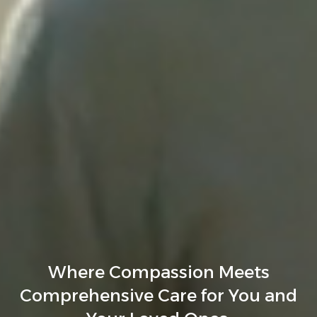
Where Compassion Meets
Comprehensive Care for You and