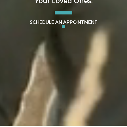
Your Loved Ones.
SCHEDULE AN APPOINTMENT