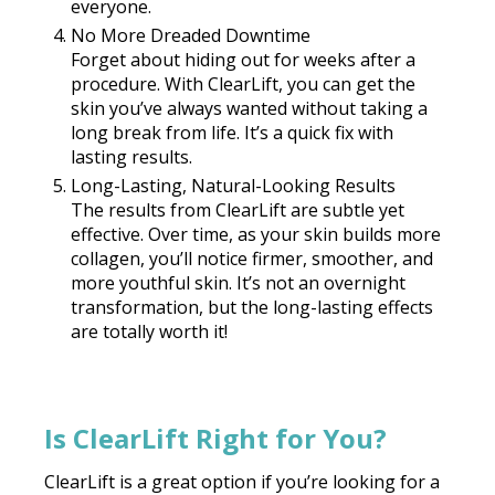
everyone.
No More Dreaded Downtime
Forget about hiding out for weeks after a
procedure. With ClearLift, you can get the
skin you’ve always wanted without taking a
long break from life. It’s a quick fix with
lasting results.
Long-Lasting, Natural-Looking Results
The results from ClearLift are subtle yet
effective. Over time, as your skin builds more
collagen, you’ll notice firmer, smoother, and
more youthful skin. It’s not an overnight
transformation, but the long-lasting effects
are totally worth it!
Is ClearLift Right for You?
ClearLift is a great option if you’re looking for a