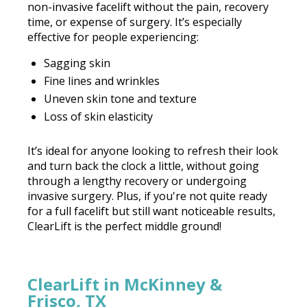
non-invasive facelift without the pain, recovery
time, or expense of surgery. It’s especially
effective for people experiencing:
Sagging skin
Fine lines and wrinkles
Uneven skin tone and texture
Loss of skin elasticity
It’s ideal for anyone looking to refresh their look
and turn back the clock a little, without going
through a lengthy recovery or undergoing
invasive surgery. Plus, if you're not quite ready
for a full facelift but still want noticeable results,
ClearLift is the perfect middle ground!
ClearLift in McKinney &
Frisco, TX