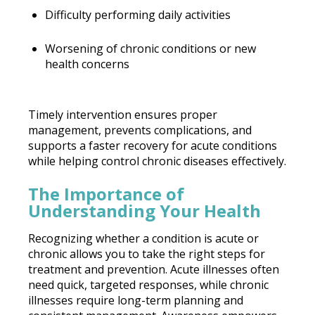
Difficulty performing daily activities
Worsening of chronic conditions or new
health concerns
Timely intervention ensures proper
management, prevents complications, and
supports a faster recovery for acute conditions
while helping control chronic diseases effectively.
The Importance of
Understanding Your Health
Recognizing whether a condition is acute or
chronic allows you to take the right steps for
treatment and prevention. Acute illnesses often
need quick, targeted responses, while chronic
illnesses require long-term planning and