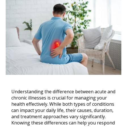
Understanding the difference between acute and
chronic illnesses is crucial for managing your
health effectively. While both types of conditions
can impact your daily life, their causes, duration,
and treatment approaches vary significantly.
Knowing these differences can help you respond