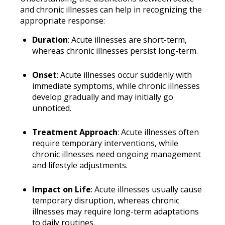
and chronic illnesses can help in recognizing the
appropriate response:
Duration
: Acute illnesses are short-term,
whereas chronic illnesses persist long-term.
Onset
: Acute illnesses occur suddenly with
immediate symptoms, while chronic illnesses
develop gradually and may initially go
unnoticed.
Treatment Approach
: Acute illnesses often
require temporary interventions, while
chronic illnesses need ongoing management
and lifestyle adjustments.
Impact on Life
: Acute illnesses usually cause
temporary disruption, whereas chronic
illnesses may require long-term adaptations
to daily routines.