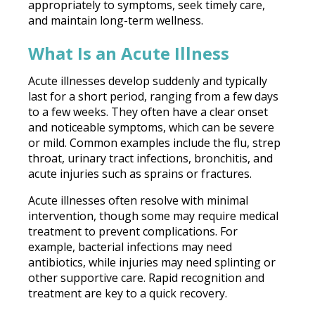
appropriately to symptoms, seek timely care,
and maintain long-term wellness.
What Is an Acute Illness
Acute illnesses develop suddenly and typically
last for a short period, ranging from a few days
to a few weeks. They often have a clear onset
and noticeable symptoms, which can be severe
or mild. Common examples include the flu, strep
throat, urinary tract infections, bronchitis, and
acute injuries such as sprains or fractures.
Acute illnesses often resolve with minimal
intervention, though some may require medical
treatment to prevent complications. For
example, bacterial infections may need
antibiotics, while injuries may need splinting or
other supportive care. Rapid recognition and
treatment are key to a quick recovery.