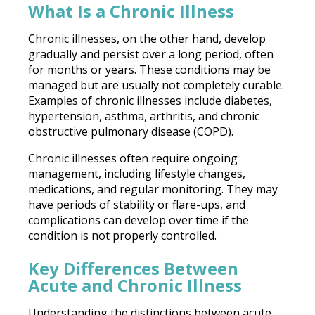
What Is a Chronic Illness
Chronic illnesses, on the other hand, develop
gradually and persist over a long period, often
for months or years. These conditions may be
managed but are usually not completely curable.
Examples of chronic illnesses include diabetes,
hypertension, asthma, arthritis, and chronic
obstructive pulmonary disease (COPD).
Chronic illnesses often require ongoing
management, including lifestyle changes,
medications, and regular monitoring. They may
have periods of stability or flare-ups, and
complications can develop over time if the
condition is not properly controlled.
Key Differences Between
Acute and Chronic Illness
Understanding the distinctions between acute