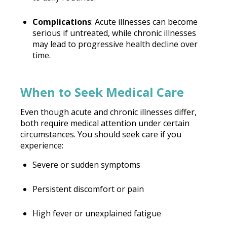
Complications
: Acute illnesses can become
serious if untreated, while chronic illnesses
may lead to progressive health decline over
time.
When to Seek Medical Care
Even though acute and chronic illnesses differ,
both require medical attention under certain
circumstances. You should seek care if you
experience:
Severe or sudden symptoms
Persistent discomfort or pain
High fever or unexplained fatigue