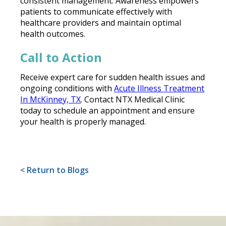
consistent management. Awareness empowers
patients to communicate effectively with
healthcare providers and maintain optimal
health outcomes.
Call to Action
Receive expert care for sudden health issues and
ongoing conditions with
Acute Illness Treatment
In McKinney, TX
. Contact NTX Medical Clinic
today to schedule an appointment and ensure
your health is properly managed.
< Return to Blogs