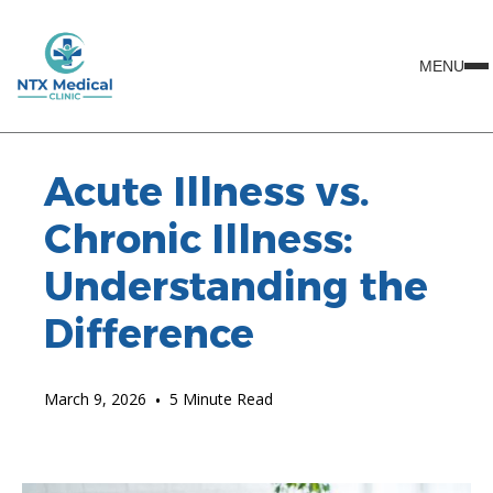
MENU
Acute Illness vs.
Chronic Illness:
Understanding the
Difference
March 9, 2026
•
5 Minute Read