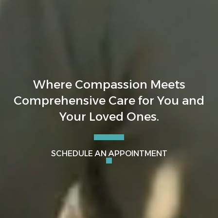
Where Compassion Meets
Comprehensive Care for You and
Your Loved Ones.
SCHEDULE AN APPOINTMENT